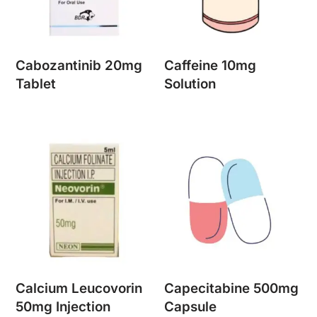
Cabozantinib 20mg
Caffeine 10mg
Tablet
Solution
Calcium Leucovorin
Capecitabine 500mg
50mg Injection
Capsule