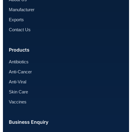
Manufacturer
Exports
Contact Us
Products
Antibiotics
Anti-Cancer
Anti-Viral
Skin Care
Vaccines
Business Enquiry