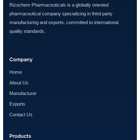
Rizochem Pharmaceuticals is a globally oriented
pharmaceutical company specializing in third-party
manufacturing and exports, committed to international
quality standards.
Company
Home
About Us
Manufacturer
Exports
Contact Us
Products