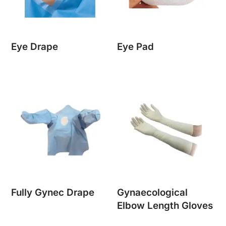
Eye Drape
Eye Pad
Fully Gynec Drape
Gynaecological
Elbow Length Gloves