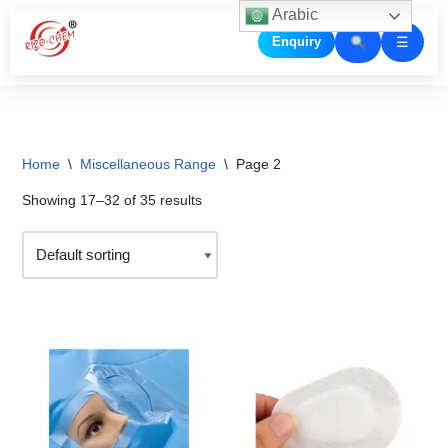
Arabic
☰
Enquiry
Skip
to
content
Home
\
Miscellaneous Range
\
Page 2
Showing 17–32 of 35 results