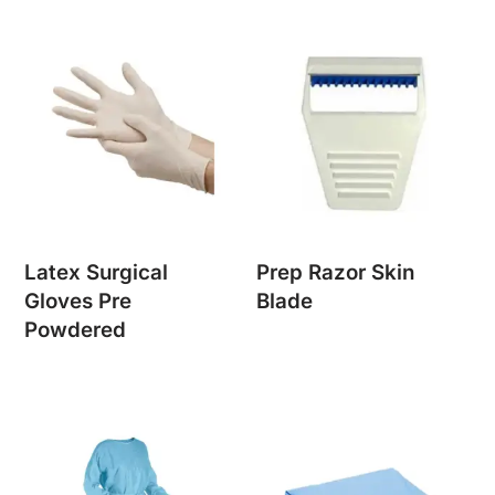
Latex Surgical
Prep Razor Skin
Gloves Pre
Blade
Powdered