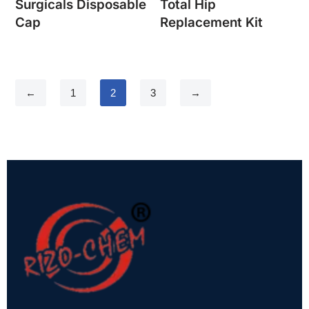
Surgicals Disposable
Total Hip
Cap
Replacement Kit
←
1
2
3
→