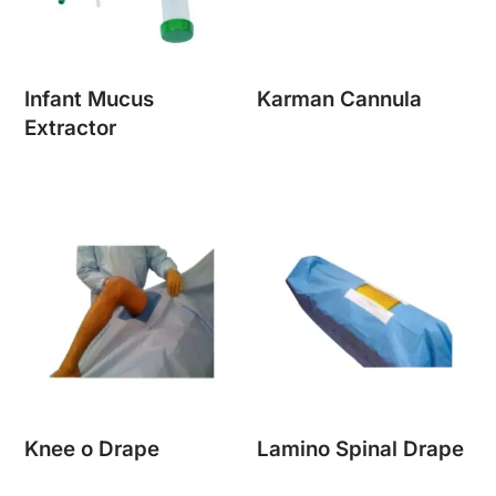
Infant Mucus
Karman Cannula
Extractor
Knee o Drape
Lamino Spinal Drape