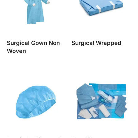
Surgical Gown Non
Surgical Wrapped
Woven