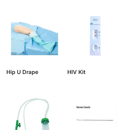
Hip U Drape
HIV Kit