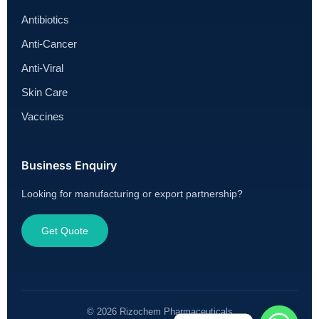
Antibiotics
Anti-Cancer
Anti-Viral
Skin Care
Vaccines
Business Enquiry
Looking for manufacturing or export partnership?
Get Quote
© 2026 Rizochem Pharmaceuticals