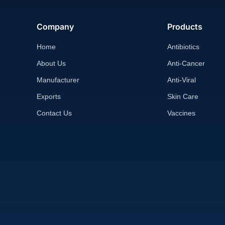
Company
Products
Home
Antibiotics
About Us
Anti-Cancer
Manufacturer
Anti-Viral
Exports
Skin Care
Contact Us
Vaccines