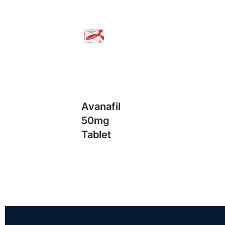
Avanafil
50mg
Tablet