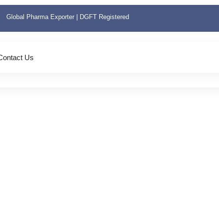
Global Pharma Exporter | DGFT Registered
Contact Us