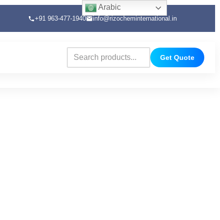
Arabic
+91 963-477-1940
info@rizocheminternational.in
Get Quote