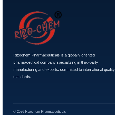
Rizochem Pharmaceuticals is a globally oriented
pharmaceutical company specializing in third-party
manufacturing and exports, committed to international quality
standards.
© 2026 Rizochem Pharmaceuticals