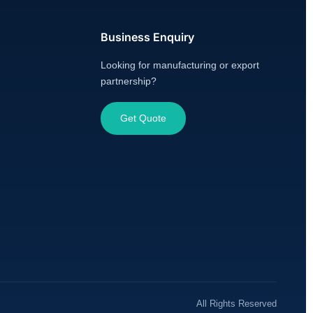
Business Enquiry
Looking for manufacturing or export
partnership?
Get Quote
All Rights Reserved