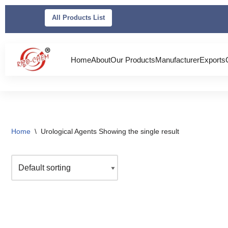
All Products List
Skip
to
content
Home
About
Our Products
Manufacturer
Exports
Home
\
Urological Agents
Showing the single result