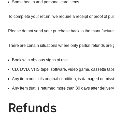
Some health and personal care items
To complete your return, we require a receipt or proof of pu
Please do not send your purchase back to the manufacturer
There are certain situations where only partial refunds are 
Book with obvious signs of use
CD, DVD, VHS tape, software, video game, cassette tape,
Any item not in its original condition, is damaged or missi
Any item that is returned more than 30 days after delivery
Refunds