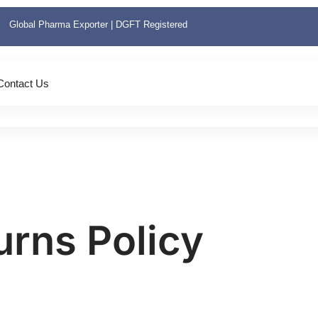
Global Pharma Exporter | DGFT Registered
Contact Us
urns Policy