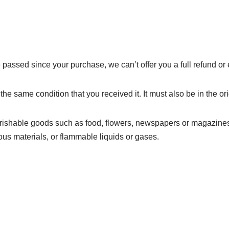
e passed since your purchase, we can’t offer you a full refund o
the same condition that you received it. It must also be in the o
erishable goods such as food, flowers, newspapers or magazines
ous materials, or flammable liquids or gases.