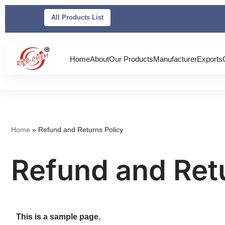
All Products List
Skip
to
content
Home
About
Our Products
Manufacturer
Exports
Home
»
Refund and Returns Policy
Refund and Ret
This is a sample page.