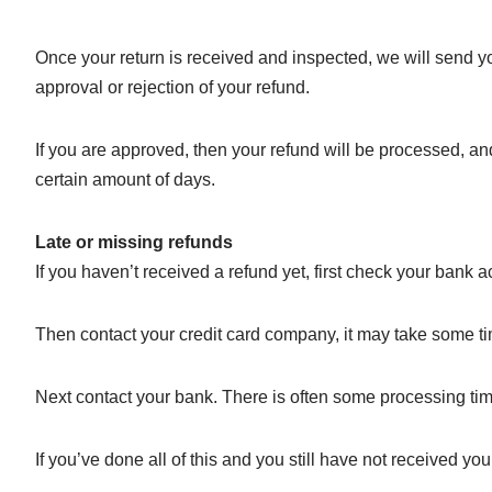
Once your return is received and inspected, we will send yo
approval or rejection of your refund.
If you are approved, then your refund will be processed, and
certain amount of days.
Late or missing refunds
If you haven’t received a refund yet, first check your bank 
Then contact your credit card company, it may take some tim
Next contact your bank. There is often some processing tim
If you’ve done all of this and you still have not received yo