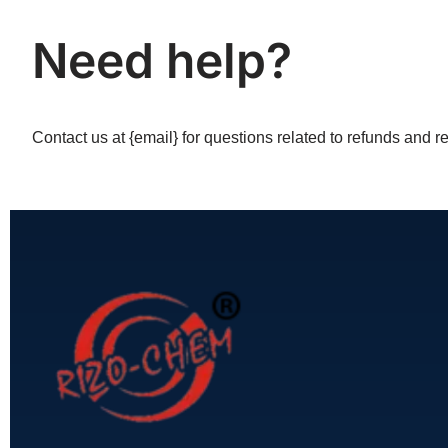
Need help?
Contact us at {email} for questions related to refunds and re