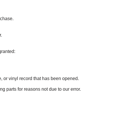
rchase.
.
granted:
 or vinyl record that has been opened.
ng parts for reasons not due to our error.