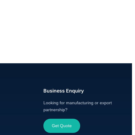
Business Enquiry
Looking for manufacturing or export
partnership?
Get Quote