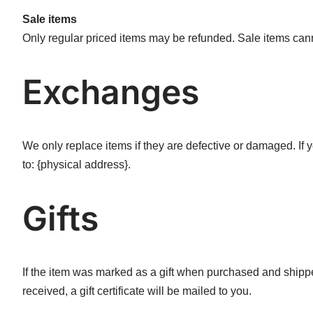
Sale items
Only regular priced items may be refunded. Sale items can
Exchanges
We only replace items if they are defective or damaged. If
to: {physical address}.
Gifts
If the item was marked as a gift when purchased and shipped d
received, a gift certificate will be mailed to you.