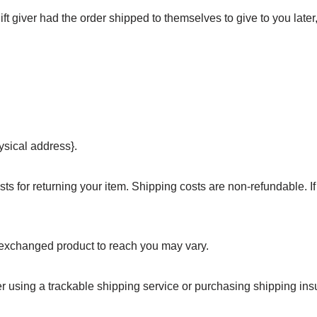
ft giver had the order shipped to themselves to give to you later,
ysical address}.
ts for returning your item. Shipping costs are non-refundable. If 
r exchanged product to reach you may vary.
r using a trackable shipping service or purchasing shipping in