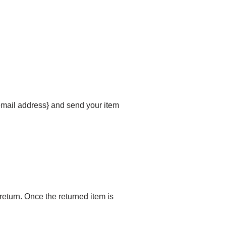
{email address} and send your item
 return. Once the returned item is