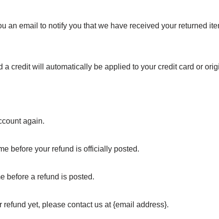
u an email to notify you that we have received your returned item
 a credit will automatically be applied to your credit card or ori
account again.
e before your refund is officially posted.
e before a refund is posted.
ur refund yet, please contact us at {email address}.