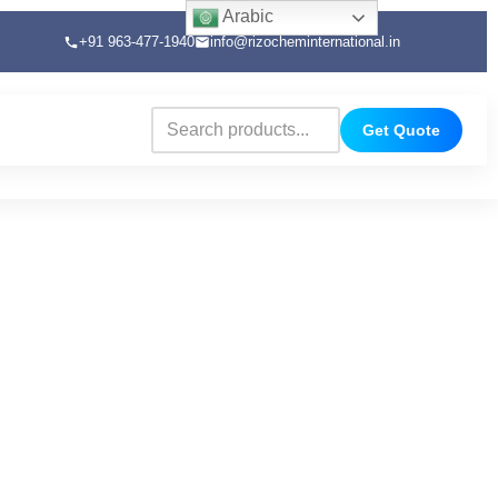
Arabic
+91 963-477-1940
info@rizocheminternational.in
Get Quote