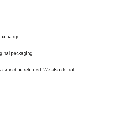
r exchange.
riginal packaging.
 cannot be returned. We also do not