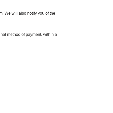
. We will also notify you of the
ginal method of payment, within a