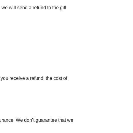
 we will send a refund to the gift
you receive a refund, the cost of
surance. We don’t guarantee that we