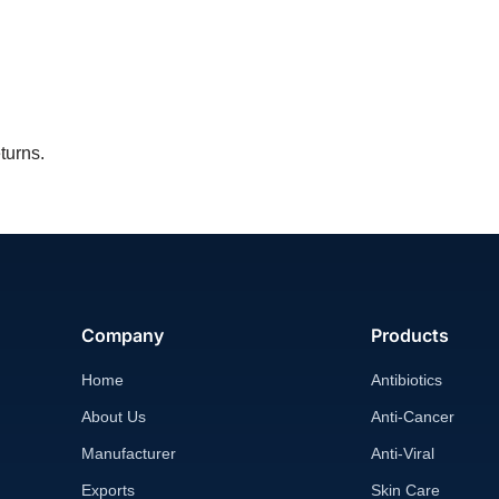
turns.
Company
Products
Home
Antibiotics
About Us
Anti-Cancer
Manufacturer
Anti-Viral
Exports
Skin Care