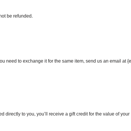
not be refunded.
 you need to exchange it for the same item, send us an email at 
irectly to you, you’ll receive a gift credit for the value of your