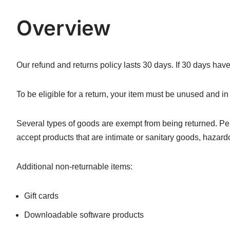
Overview
Our refund and returns policy lasts 30 days. If 30 days hav
To be eligible for a return, your item must be unused and in 
Several types of goods are exempt from being returned. P
accept products that are intimate or sanitary goods, hazard
Additional non-returnable items:
Gift cards
Downloadable software products