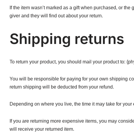
If the item wasn’t marked as a gift when purchased, or the gi
giver and they will find out about your return.
Shipping returns
To return your product, you should mail your product to: {ph
You will be responsible for paying for your own shipping cos
return shipping will be deducted from your refund.
Depending on where you live, the time it may take for you
If you are returning more expensive items, you may conside
will receive your returned item.